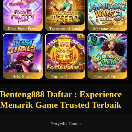
Rave Party Fever
Treasures of Aztec
Mahjong Ways 3
Heist Stakes
Fortune Gems 2
Carnaval Fiesta
Benteng888 Daftar : Experience
Menarik Game Trusted Terbaik
Penyedia Games