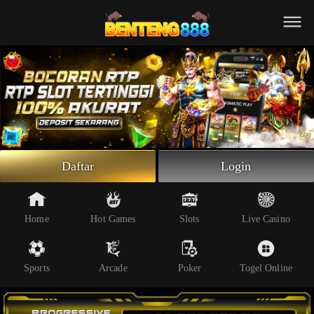
Beranda
Slot Online
Live Casino
Sportsbook
Arcade
Togel Online
Daftar
Login
Poker
Whatsapp
Home
Hot Games
Slots
Live Casino
Telegram
Sports
Arcade
Poker
Togel Online
Livechat