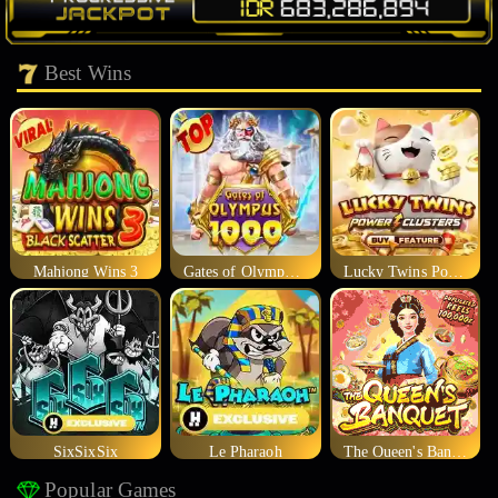
Best Wins
Mahjong Wins 3
Gates of Olympus 1000
Lucky Twins Power Clusters
SixSixSix
Le Pharaoh
The Queen's Banquet
Popular Games