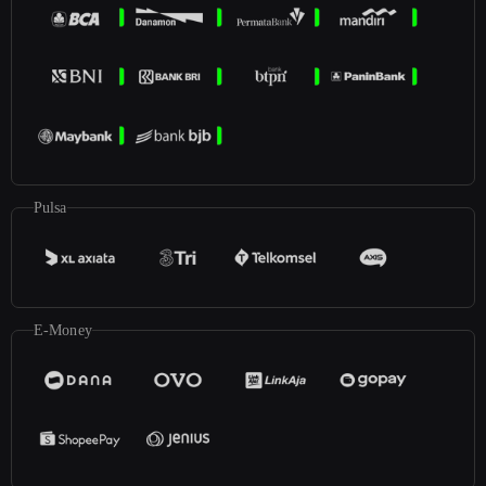
Pulsa
E-Money