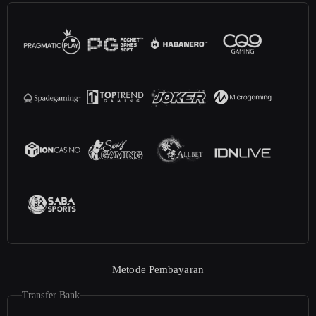
Metode Pembayaran
Transfer Bank