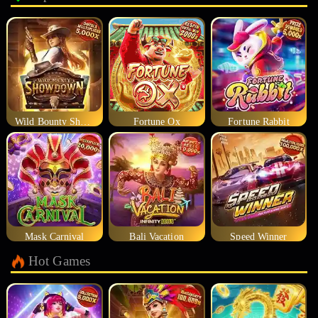
Wild Bounty Showdown
Fortune Ox
Fortune Rabbit
Mask Carnival
Bali Vacation
Speed Winner
Hot Games