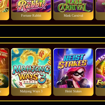
Fortune Rabbit
Mask Carnival
c
Mahjong Ways 3
Heist Stakes