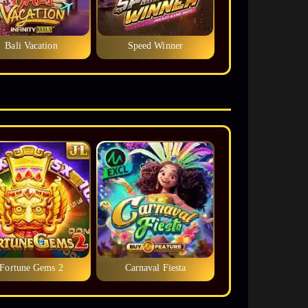
Bali Vacation
Speed Winner
Fortune Gems 2
Carnaval Fiesta