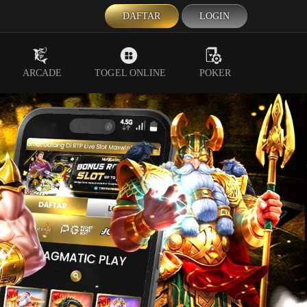
DAFTAR
LOGIN
ARCADE
TOGEL ONLINE
POKER