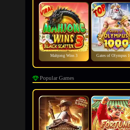
Mahjong Wins 3
Gates of Olympus 
Popular Games