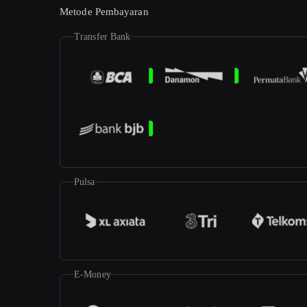
Metode Pembayaran
Transfer Bank
Pulsa
E-Money