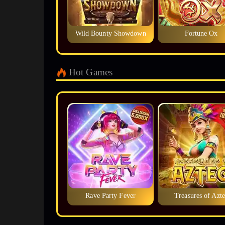
Wild Bounty Showdown
Fortune Ox
Hot Games
Rave Party Fever
Treasures of Azte