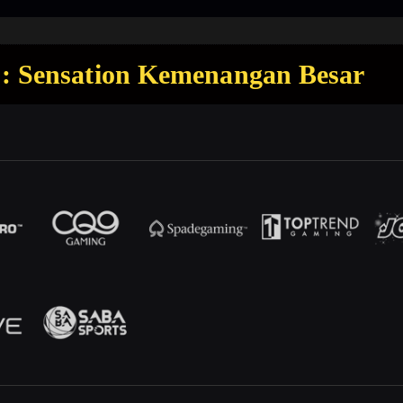
f : Sensation Kemenangan Besar