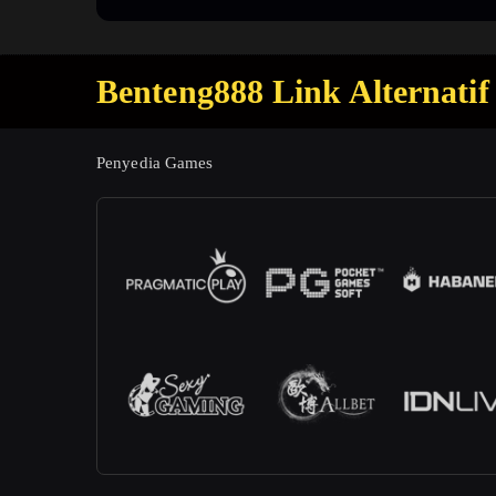
Benteng888 Link Alternati
Penyedia Games