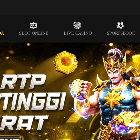
DA
SLOT ONLINE
LIVE CASINO
SPORTSBOOK