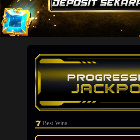
Best Wins