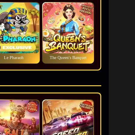
Le Pharaoh
The Queen's Banquet