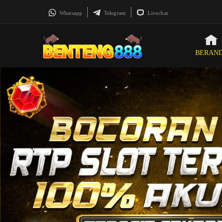
Whatsapp
Telegram
Livechat
BERAN