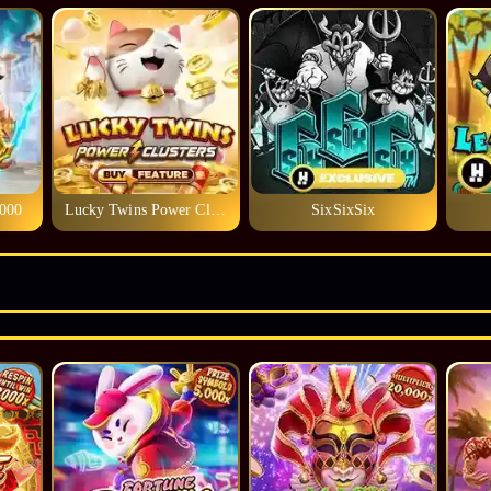
1000
Lucky Twins Power Clusters
SixSixSix